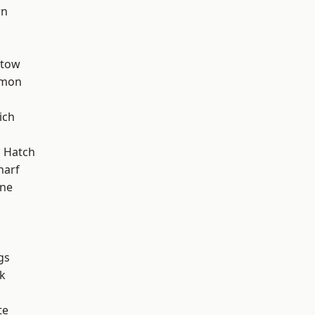
wn
stow
mon
ich
d
 Hatch
harf
one
gs
k
te