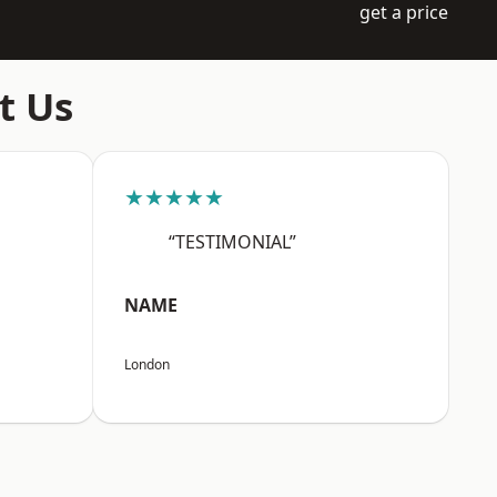
get a price
t Us
★★★★★
“TESTIMONIAL”
NAME
London