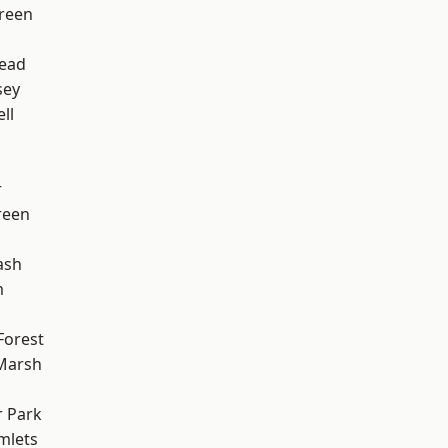
reen
ead
sey
ll
r
reen
ash
m
Forest
Marsh
 Park
mlets