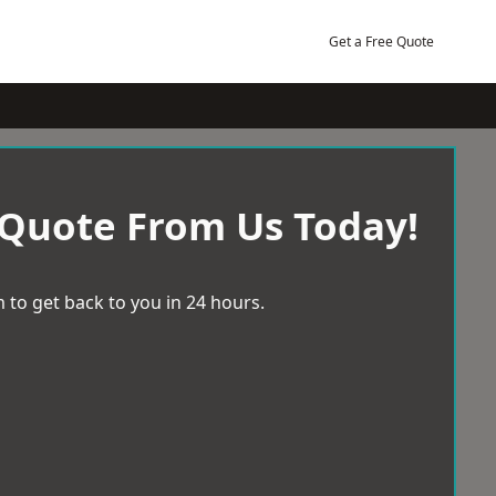
Get a Free Quote
 Quote From Us Today!
 to get back to you in 24 hours.