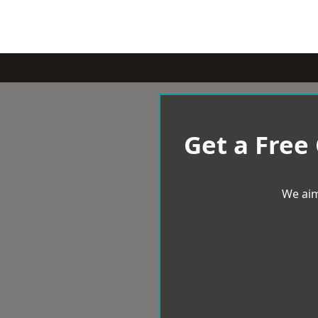
Get a Free
We aim