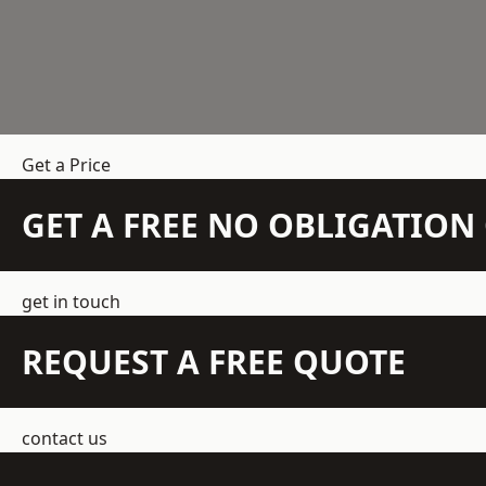
Get a Price
GET A FREE NO OBLIGATIO
get in touch
REQUEST A FREE QUOTE
contact us