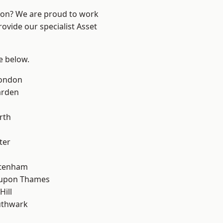
ndon? We are proud to work
ovide our specialist Asset
ee below.
London
arden
rth
ter
ttenham
 upon Thames
Hill
uthwark