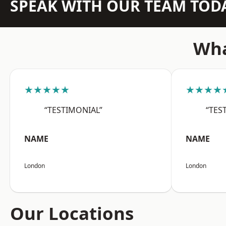
SPEAK WITH OUR TEAM TOD
Wha
★★★★★
★★★★
“TESTIMONIAL”
“TES
NAME
NAME
London
London
Our Locations