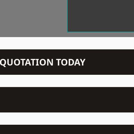
N QUOTATION TODAY