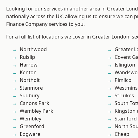
Looking for our services in another area in Greater Lo
nationally across the UK, allowing us to ensure we can pr
Finance Company services to you.
For a full list of locations we cover in Greater London, s
Northwood
Greater 
Ruislip
Covent G
Harrow
Islington
Kenton
Wandswo
Northolt
Pimlico
Stanmore
Westmins
Sudbury
St Lukes
Canons Park
South To
Wembley Park
Kingston
Wembley
Stamford 
Greenford
North So
Edgware
Cheap