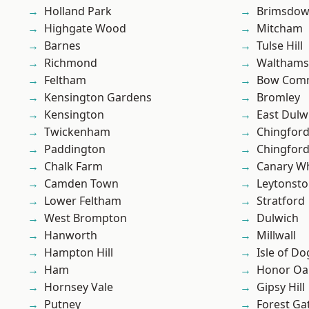
Holland Park
Brimsdo
Highgate Wood
Mitcham
Barnes
Tulse Hill
Richmond
Waltham
Feltham
Bow Com
Kensington Gardens
Bromley
Kensington
East Dulw
Twickenham
Chingfor
Paddington
Chingford
Chalk Farm
Canary W
Camden Town
Leytonst
Lower Feltham
Stratford
West Brompton
Dulwich
Hanworth
Millwall
Hampton Hill
Isle of Do
Ham
Honor Oa
Hornsey Vale
Gipsy Hill
Putney
Forest Ga