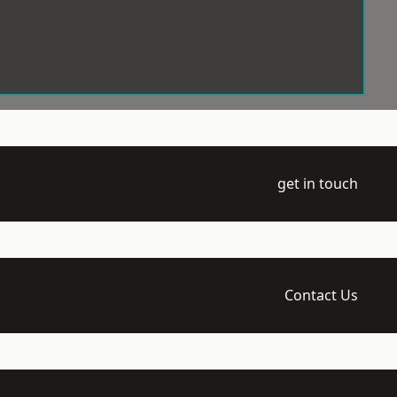
get in touch
Contact Us