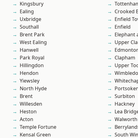
Kingsbury
Tottenha
Ealing
Crooked Bi
Uxbridge
Enfield T
Southall
Enfield
Brent Park
Elephant 
West Ealing
Upper Cl
Hanwell
Edmonto
Park Royal
Clapham
Hillingdon
Upper To
Hendon
Wimbled
Yiewsley
Whitecha
North Hyde
Portsoke
Brent
Surbiton
Willesden
Hackney
Heston
Lea Bridg
Acton
Walworth
Temple Fortune
Berryland
Kensal Green
South Wi