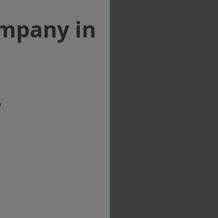
ompany in
w