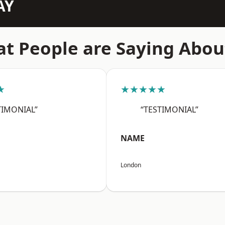
AY
t People are Saying Abou
★
★★★★★
TIMONIAL”
“TESTIMONIAL”
NAME
London