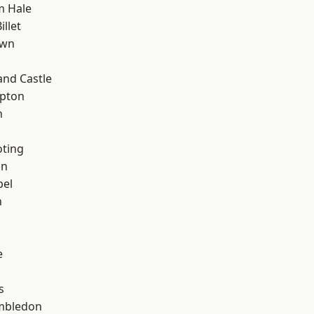
m Hale
llet
own
and Castle
apton
n
oting
on
pel
n
e
s
mbledon