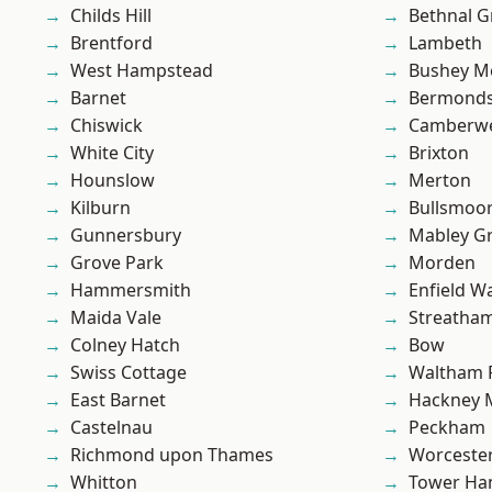
Childs Hill
Bethnal G
Brentford
Lambeth
West Hampstead
Bushey M
Barnet
Bermond
Chiswick
Camberwe
White City
Brixton
Hounslow
Merton
Kilburn
Bullsmoo
Gunnersbury
Mabley G
Grove Park
Morden
Hammersmith
Enfield W
Maida Vale
Streatha
Colney Hatch
Bow
Swiss Cottage
Waltham 
East Barnet
Hackney 
Castelnau
Peckham
Richmond upon Thames
Worcester
Whitton
Tower Ha