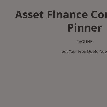
Asset Finance C
Pinner
TAGLINE
Get Your Free Quote No