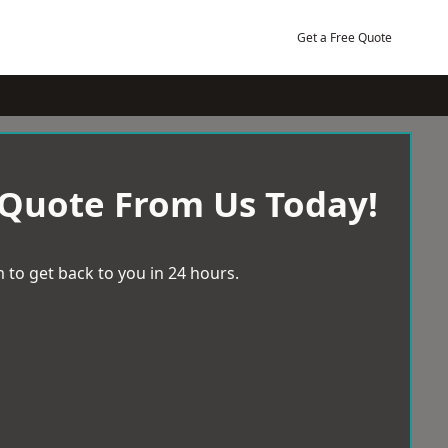
Get a Free Quote
 Quote From Us Today!
 to get back to you in 24 hours.