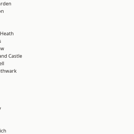
arden
on
 Heath
s
aw
and Castle
ll
uthwark
y
ich