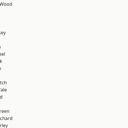
 Wood
sey
n
pel
k
m
tch
ale
nd
reen
chard
rley