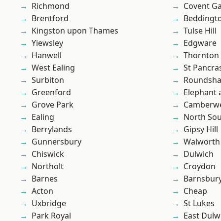
Richmond
Covent G
Brentford
Beddingt
Kingston upon Thames
Tulse Hill
Yiewsley
Edgware
Hanwell
Thornton
West Ealing
St Pancra
Surbiton
Roundsh
Greenford
Elephant 
Grove Park
Camberwe
Ealing
North So
Berrylands
Gipsy Hill
Gunnersbury
Walworth
Chiswick
Dulwich
Northolt
Croydon
Barnes
Barnsbur
Acton
Cheap
Uxbridge
St Lukes
Park Royal
East Dulw