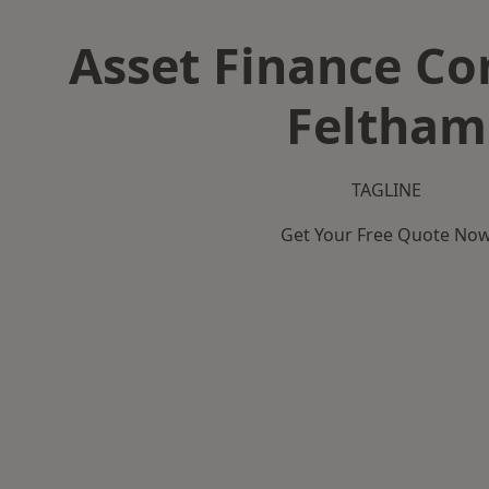
Asset Finance C
Feltham
TAGLINE
Get Your Free Quote No