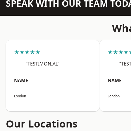
SPEAK WITH OUR TEAM TOD
Wha
★★★★★
★★★★
“TESTIMONIAL”
“TES
NAME
NAME
London
London
Our Locations