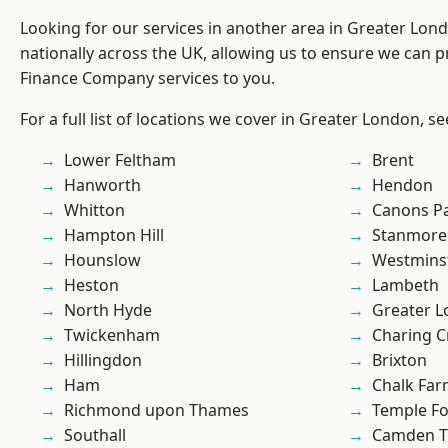
Looking for our services in another area in Greater Lo
nationally across the UK, allowing us to ensure we can pr
Finance Company services to you.
For a full list of locations we cover in Greater London, s
Lower Feltham
Brent
Hanworth
Hendon
Whitton
Canons P
Hampton Hill
Stanmore
Hounslow
Westmins
Heston
Lambeth
North Hyde
Greater 
Twickenham
Charing C
Hillingdon
Brixton
Ham
Chalk Fa
Richmond upon Thames
Temple F
Southall
Camden 