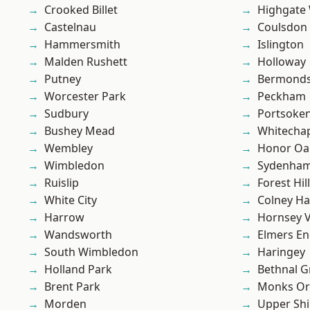
Crooked Billet
Highgate
Castelnau
Coulsdon
Hammersmith
Islington
Malden Rushett
Holloway
Putney
Bermond
Worcester Park
Peckham
Sudbury
Portsoke
Bushey Mead
Whitecha
Wembley
Honor Oa
Wimbledon
Sydenha
Ruislip
Forest Hill
White City
Colney Ha
Harrow
Hornsey V
Wandsworth
Elmers E
South Wimbledon
Haringey
Holland Park
Bethnal G
Brent Park
Monks Or
Morden
Upper Shi