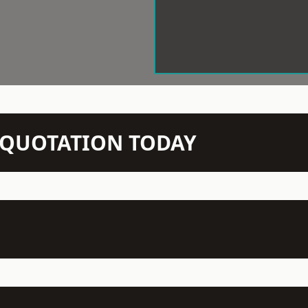
N QUOTATION TODAY