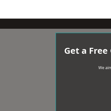
Get a Free
We aim