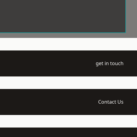
get in touch
Contact Us