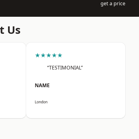
get a price
t Us
★★★★★
“TESTIMONIAL”
NAME
London