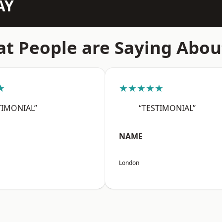
AY
t People are Saying Abou
★
★★★★★
TIMONIAL”
“TESTIMONIAL”
NAME
London