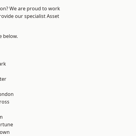
ndon? We are proud to work
ovide our specialist Asset
ee below.
ark
ter
London
ross
rm
ortune
Town