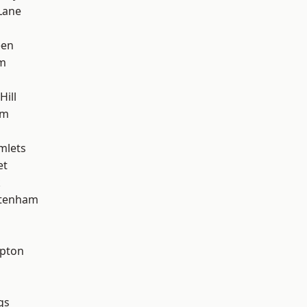
Lane
een
am
Hill
am
mlets
et
k
ttenham
apton
gs