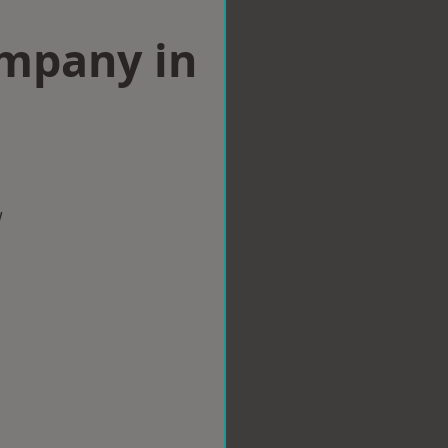
ompany in
w