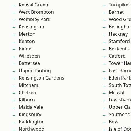
Kensal Green
Turnpike 
West Brompton
Barnet
Wembley Park
Wood Gr
Kensington
Bellingh
Merton
Hackney
Kenton
Stamford 
Pinner
Beckenh
Willesden
Catford
Battersea
Tower Ha
Upper Tooting
East Barn
Kensington Gardens
Eden Par
Mitcham
South To
Chelsea
Millwall
Kilburn
Lewisham
Maida Vale
Upper Cl
Kingsbury
Southend
Paddington
Bow
Northwood
Isle of Do