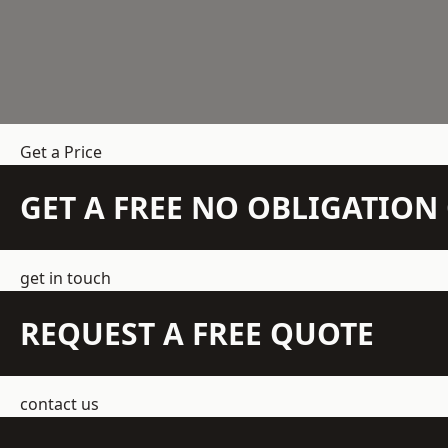
Get a Price
GET A FREE NO OBLIGATIO
get in touch
REQUEST A FREE QUOTE
contact us