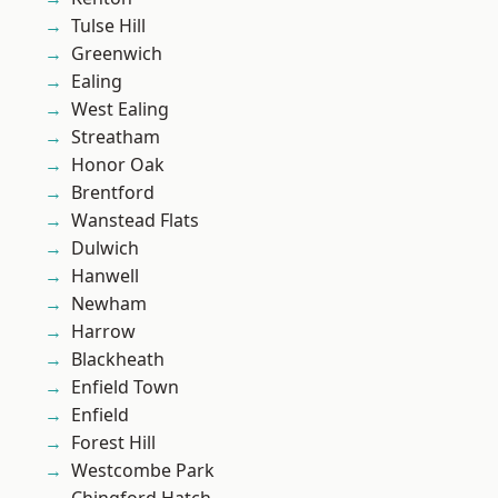
Tulse Hill
Greenwich
Ealing
West Ealing
Streatham
Honor Oak
Brentford
Wanstead Flats
Dulwich
Hanwell
Newham
Harrow
Blackheath
Enfield Town
Enfield
Forest Hill
Westcombe Park