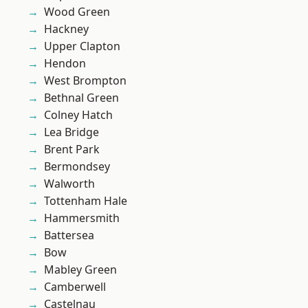
Wood Green
Hackney
Upper Clapton
Hendon
West Brompton
Bethnal Green
Colney Hatch
Lea Bridge
Brent Park
Bermondsey
Walworth
Tottenham Hale
Hammersmith
Battersea
Bow
Mabley Green
Camberwell
Castelnau