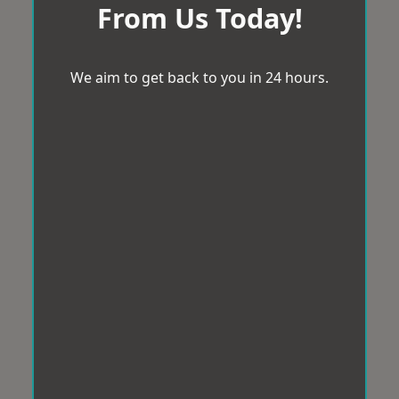
From Us Today!
We aim to get back to you in 24 hours.