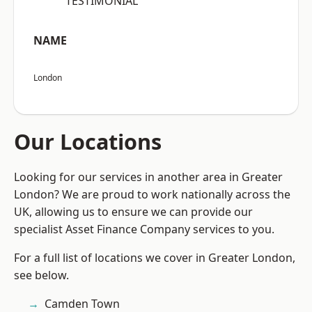
“TESTIMONIAL”
NAME
London
Our Locations
Looking for our services in another area in Greater
London? We are proud to work nationally across the
UK, allowing us to ensure we can provide our
specialist Asset Finance Company services to you.
For a full list of locations we cover in Greater London,
see below.
Camden Town