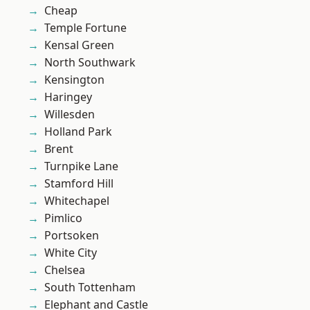
Cheap
Temple Fortune
Kensal Green
North Southwark
Kensington
Haringey
Willesden
Holland Park
Brent
Turnpike Lane
Stamford Hill
Whitechapel
Pimlico
Portsoken
White City
Chelsea
South Tottenham
Elephant and Castle