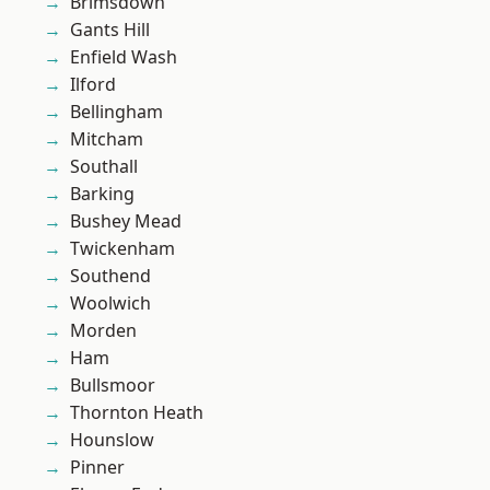
Brimsdown
Gants Hill
Enfield Wash
Ilford
Bellingham
Mitcham
Southall
Barking
Bushey Mead
Twickenham
Southend
Woolwich
Morden
Ham
Bullsmoor
Thornton Heath
Hounslow
Pinner