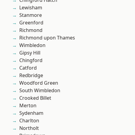
Chingford Hatch
Lewisham
Stanmore
Greenford
Richmond
Richmond upon Thames
Wimbledon
Gipsy Hill
Chingford
Catford
Redbridge
Woodford Green
South Wimbledon
Crooked Billet
Merton
Sydenham
Charlton
Northolt