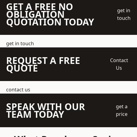
GET A FREE NO
get in
OBLIGATION
touch
QUOTATION TODAY
get in touch
REQUEST A FREE
Contact
QUOTE
Us
contact us
SPEAK WITH OUR
get a
TEAM TODAY
price