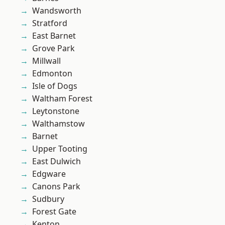
Wandsworth
Stratford
East Barnet
Grove Park
Millwall
Edmonton
Isle of Dogs
Waltham Forest
Leytonstone
Walthamstow
Barnet
Upper Tooting
East Dulwich
Edgware
Canons Park
Sudbury
Forest Gate
Kenton