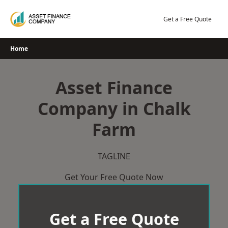
Skip
to
Get a Free Quote
content
Home
Asset Finance
Company in Chalk
Farm
TAGLINE
Get Your Free Quote Now
Get a Free Quote