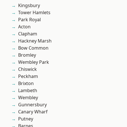
Kingsbury
Tower Hamlets
Park Royal
Acton
Clapham
Hackney Marsh
Bow Common
Bromley
Wembley Park
Chiswick
Peckham
Brixton
Lambeth
Wembley
Gunnersbury
Canary Wharf
Putney
Barnes