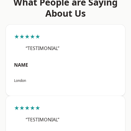
What People are Saying
About Us
★★★★★
“TESTIMONIAL”
NAME
London
★★★★★
“TESTIMONIAL”