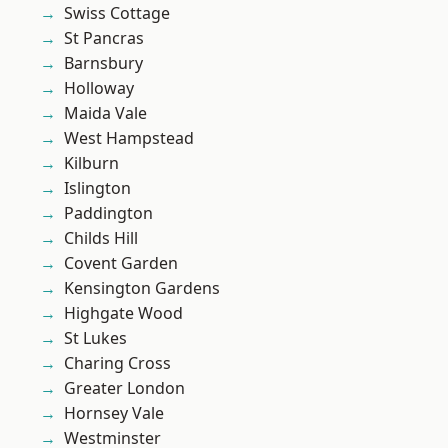
Swiss Cottage
St Pancras
Barnsbury
Holloway
Maida Vale
West Hampstead
Kilburn
Islington
Paddington
Childs Hill
Covent Garden
Kensington Gardens
Highgate Wood
St Lukes
Charing Cross
Greater London
Hornsey Vale
Westminster