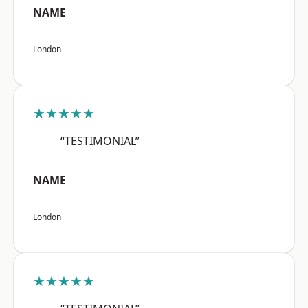
NAME
London
★★★★★
“TESTIMONIAL”
NAME
London
★★★★★