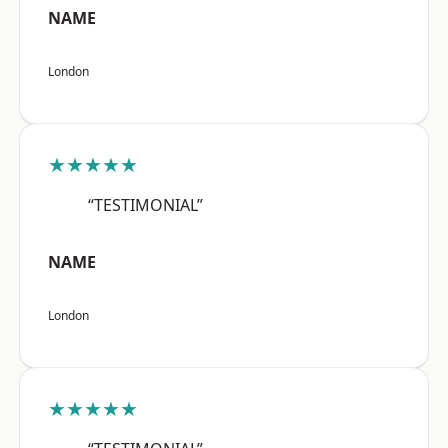
NAME
London
★★★★★
“TESTIMONIAL”
NAME
London
★★★★★