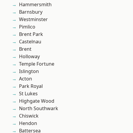
Hammersmith
Barnsbury
Westminster
Pimlico
Brent Park
Castelnau
Brent
Holloway
Temple Fortune
Islington
Acton
Park Royal
St Lukes
Highgate Wood
North Southwark
Chiswick
Hendon
Battersea