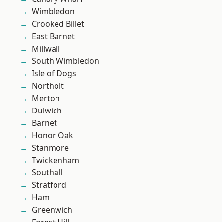
Wimbledon
Crooked Billet
East Barnet
Millwall
South Wimbledon
Isle of Dogs
Northolt
Merton
Dulwich
Barnet
Honor Oak
Stanmore
Twickenham
Southall
Stratford
Ham
Greenwich