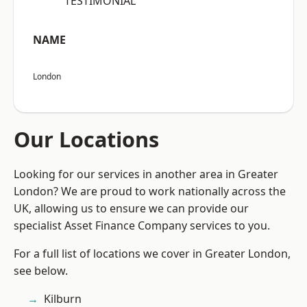
“TESTIMONIAL”
NAME
London
Our Locations
Looking for our services in another area in Greater
London? We are proud to work nationally across the
UK, allowing us to ensure we can provide our
specialist Asset Finance Company services to you.
For a full list of locations we cover in Greater London,
see below.
Kilburn