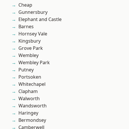
Cheap
Gunnersbury
Elephant and Castle
Barnes
Hornsey Vale
Kingsbury
Grove Park
Wembley
Wembley Park
Putney
Portsoken
Whitechapel
Clapham
Walworth
Wandsworth
Haringey
Bermondsey
Camberwell