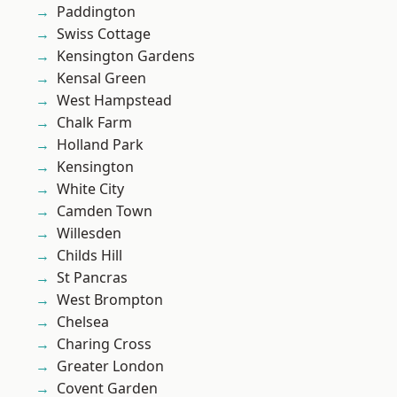
Paddington
Swiss Cottage
Kensington Gardens
Kensal Green
West Hampstead
Chalk Farm
Holland Park
Kensington
White City
Camden Town
Willesden
Childs Hill
St Pancras
West Brompton
Chelsea
Charing Cross
Greater London
Covent Garden