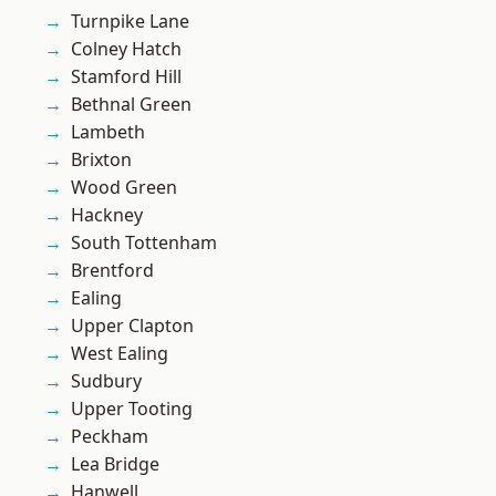
Turnpike Lane
Colney Hatch
Stamford Hill
Bethnal Green
Lambeth
Brixton
Wood Green
Hackney
South Tottenham
Brentford
Ealing
Upper Clapton
West Ealing
Sudbury
Upper Tooting
Peckham
Lea Bridge
Hanwell