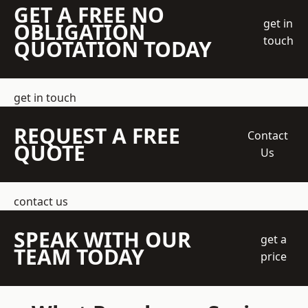
GET A FREE NO
get in
OBLIGATION
touch
QUOTATION TODAY
get in touch
REQUEST A FREE
Contact
QUOTE
Us
contact us
SPEAK WITH OUR
get a
TEAM TODAY
price