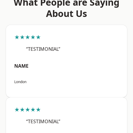
What People are Saying
About Us
★★★★★
“TESTIMONIAL”
NAME
London
★★★★★
“TESTIMONIAL”