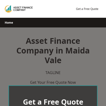
Skip
to
Get a Free Quote
content
Home
Asset Finance
Company in Maida
Vale
TAGLINE
Get Your Free Quote Now
Get a Free Quote