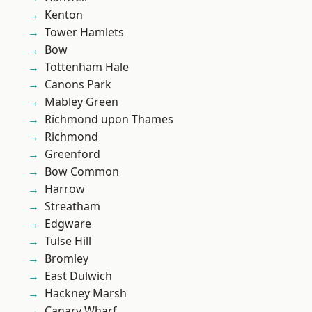
Kenton
Tower Hamlets
Bow
Tottenham Hale
Canons Park
Mabley Green
Richmond upon Thames
Richmond
Greenford
Bow Common
Harrow
Streatham
Edgware
Tulse Hill
Bromley
East Dulwich
Hackney Marsh
Canary Wharf