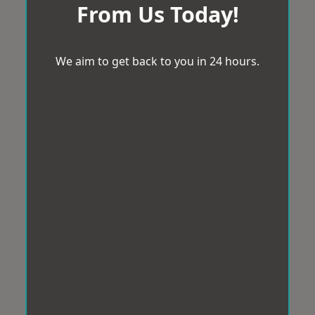
From Us Today!
We aim to get back to you in 24 hours.