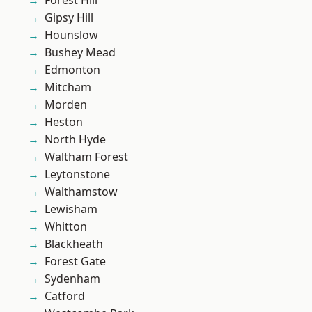
Forest Hill
Gipsy Hill
Hounslow
Bushey Mead
Edmonton
Mitcham
Morden
Heston
North Hyde
Waltham Forest
Leytonstone
Walthamstow
Lewisham
Whitton
Blackheath
Forest Gate
Sydenham
Catford