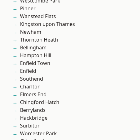
Westcombe Park
Pinner
Wanstead Flats
Kingston upon Thames
Newham
Thornton Heath
Bellingham
Hampton Hill
Enfield Town
Enfield
Southend
Charlton
Elmers End
Chingford Hatch
Berrylands
Hackbridge
Surbiton
Worcester Park