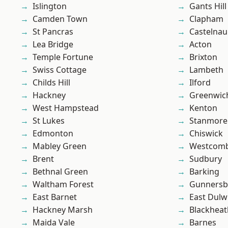
Islington
Gants Hill
Camden Town
Clapham
St Pancras
Castelnau
Lea Bridge
Acton
Temple Fortune
Brixton
Swiss Cottage
Lambeth
Childs Hill
Ilford
Hackney
Greenwic
West Hampstead
Kenton
St Lukes
Stanmore
Edmonton
Chiswick
Mabley Green
Westcomb
Brent
Sudbury
Bethnal Green
Barking
Waltham Forest
Gunnersb
East Barnet
East Dulw
Hackney Marsh
Blackheat
Maida Vale
Barnes