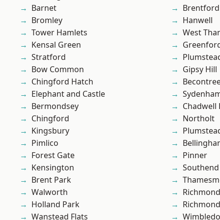
Barnet
Brentford
Bromley
Hanwell
Tower Hamlets
West Th
Kensal Green
Greenfor
Stratford
Plumstea
Bow Common
Gipsy Hill
Chingford Hatch
Becontre
Elephant and Castle
Sydenha
Bermondsey
Chadwell
Chingford
Northolt
Kingsbury
Plumste
Pimlico
Bellingh
Forest Gate
Pinner
Kensington
Southend
Brent Park
Thamesm
Walworth
Richmond
Holland Park
Richmon
Wanstead Flats
Wimbled