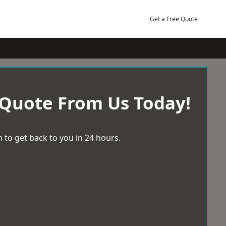
Get a Free Quote
 Quote From Us Today!
 to get back to you in 24 hours.