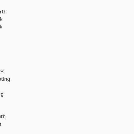
rth
rk
k
es
oting
ng
th
m