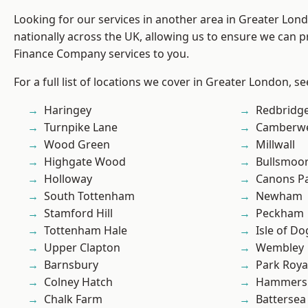
Looking for our services in another area in Greater Lo
nationally across the UK, allowing us to ensure we can pr
Finance Company services to you.
For a full list of locations we cover in Greater London, s
Haringey
Redbridg
Turnpike Lane
Camberwe
Wood Green
Millwall
Highgate Wood
Bullsmoo
Holloway
Canons P
South Tottenham
Newham
Stamford Hill
Peckham
Tottenham Hale
Isle of Do
Upper Clapton
Wembley
Barnsbury
Park Roya
Colney Hatch
Hammers
Chalk Farm
Battersea