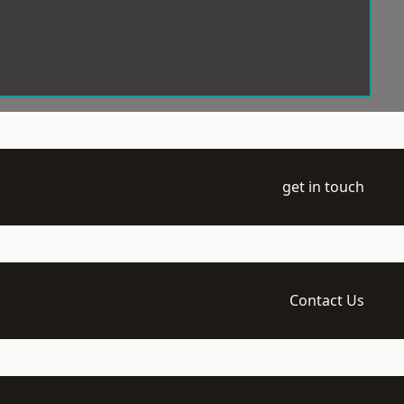
get in touch
Contact Us