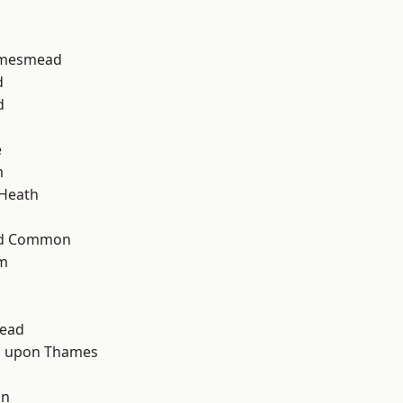
amesmead
d
d
e
m
 Heath
ad Common
am
ead
 upon Thames
d
on