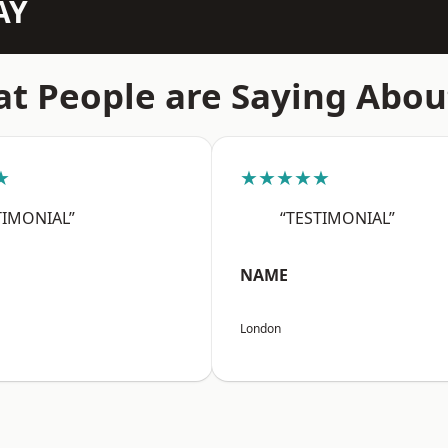
AY
t People are Saying Abou
★
★★★★★
TIMONIAL”
“TESTIMONIAL”
NAME
London