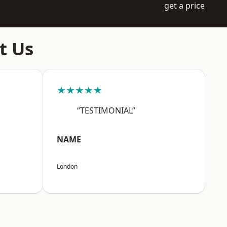
get a price
t Us
★★★★★
“TESTIMONIAL”
NAME
London