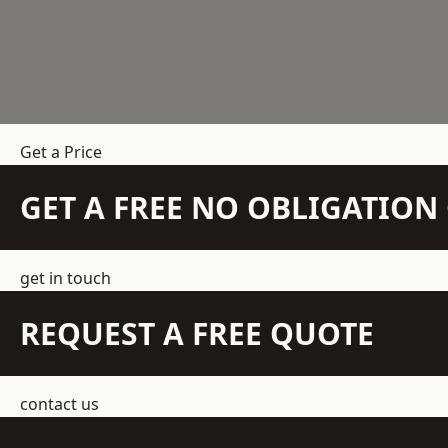
Get a Price
GET A FREE NO OBLIGATIO
get in touch
REQUEST A FREE QUOTE
contact us