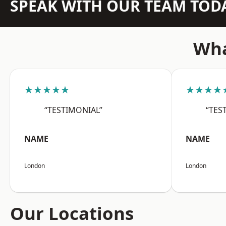
SPEAK WITH OUR TEAM TOD
Wha
★★★★★
★★★★
“TESTIMONIAL”
“TES
NAME
NAME
London
London
Our Locations