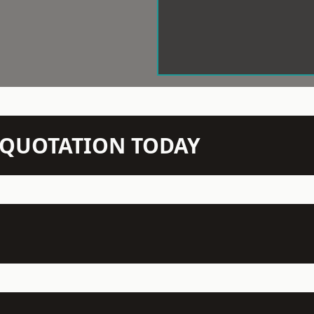
N QUOTATION TODAY