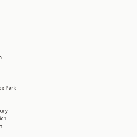
h
e Park
ury
ich
h