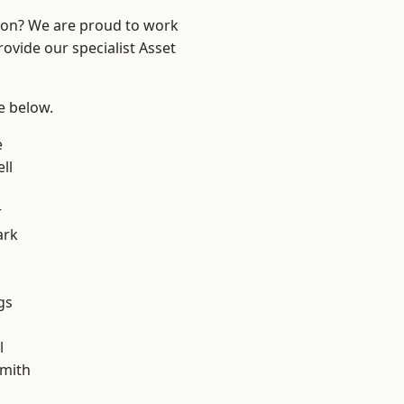
ndon? We are proud to work
ovide our specialist Asset
ee below.
e
ll
r
ark
gs
l
mith