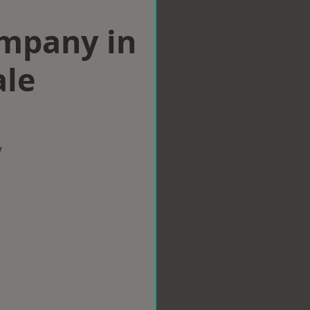
ompany in
ale
w