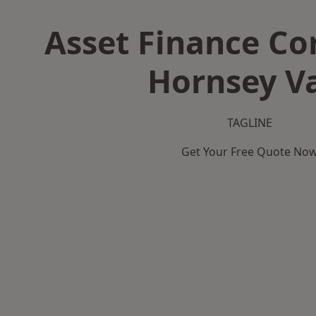
Asset Finance C
Hornsey V
TAGLINE
Get Your Free Quote No