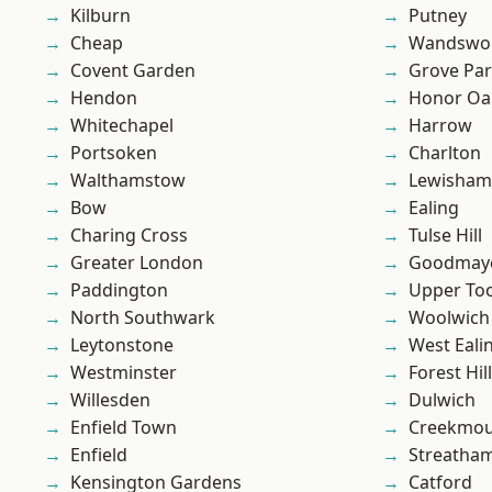
Kilburn
Putney
Cheap
Wandswo
Covent Garden
Grove Pa
Hendon
Honor Oa
Whitechapel
Harrow
Portsoken
Charlton
Walthamstow
Lewisham
Bow
Ealing
Charing Cross
Tulse Hill
Greater London
Goodmay
Paddington
Upper To
North Southwark
Woolwich
Leytonstone
West Eali
Westminster
Forest Hill
Willesden
Dulwich
Enfield Town
Creekmou
Enfield
Streatha
Kensington Gardens
Catford