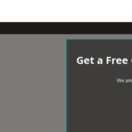
Get a Free
We aim