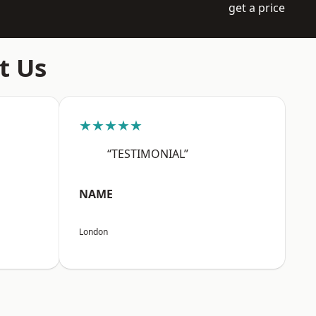
get a price
t Us
★★★★★
“TESTIMONIAL”
NAME
London