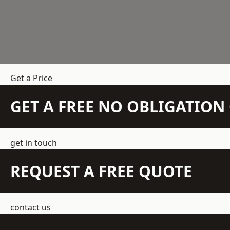
Get a Price
GET A FREE NO OBLIGATIO
get in touch
REQUEST A FREE QUOTE
contact us