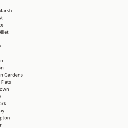
Marsh
st
te
llet
y
on
on
on Gardens
Flats
Town
e
ark
ay
apton
rm