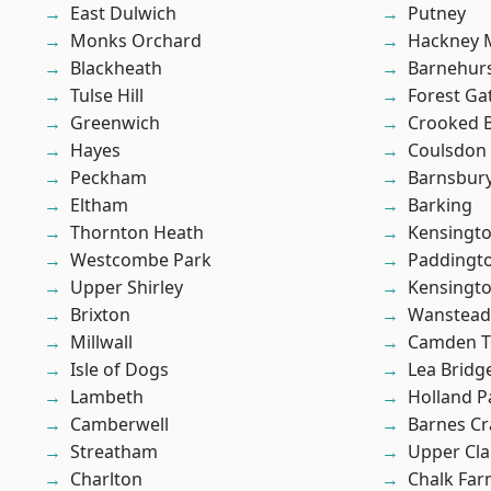
East Dulwich
Putney
Monks Orchard
Hackney 
Blackheath
Barnehur
Tulse Hill
Forest Ga
Greenwich
Crooked Bi
Hayes
Coulsdon
Peckham
Barnsbur
Eltham
Barking
Thornton Heath
Kensingt
Westcombe Park
Paddingt
Upper Shirley
Kensingt
Brixton
Wanstead 
Millwall
Camden 
Isle of Dogs
Lea Bridg
Lambeth
Holland P
Camberwell
Barnes Cr
Streatham
Upper Cl
Charlton
Chalk Fa