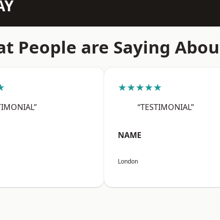
AY
t People are Saying Abou
★
★★★★★
TIMONIAL”
“TESTIMONIAL”
NAME
London