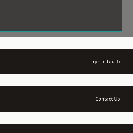
get in touch
Contact Us