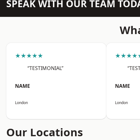
SPEAK WITH OUR TEAM TOD
Wha
★★★★★
★★★★
“TESTIMONIAL”
“TES
NAME
NAME
London
London
Our Locations