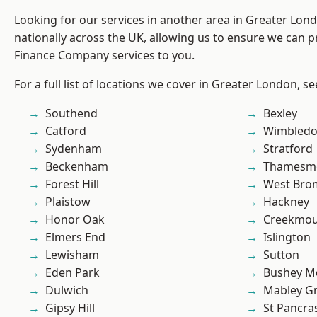
Looking for our services in another area in Greater Lo
nationally across the UK, allowing us to ensure we can pr
Finance Company services to you.
For a full list of locations we cover in Greater London, s
Southend
Bexley
Catford
Wimbled
Sydenham
Stratford
Beckenham
Thamesm
Forest Hill
West Bro
Plaistow
Hackney
Honor Oak
Creekmou
Elmers End
Islington
Lewisham
Sutton
Eden Park
Bushey M
Dulwich
Mabley G
Gipsy Hill
St Pancra