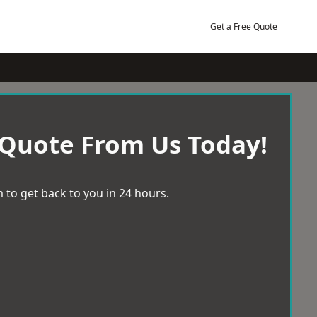
Get a Free Quote
 Quote From Us Today!
 to get back to you in 24 hours.