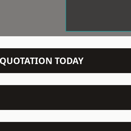
N QUOTATION TODAY