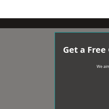
Get a Free
We aim