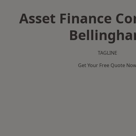
Asset Finance C
Bellingh
TAGLINE
Get Your Free Quote No