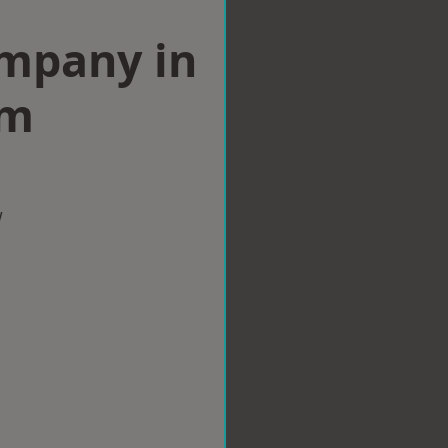
ompany in
am
w