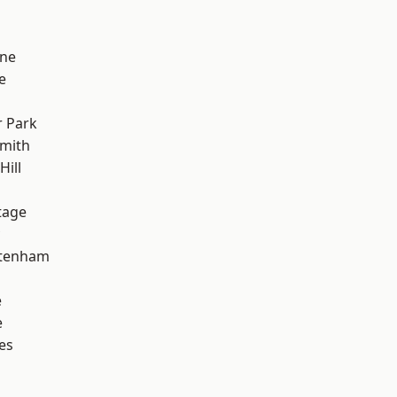
one
e
 Park
mith
Hill
tage
ttenham
e
e
es