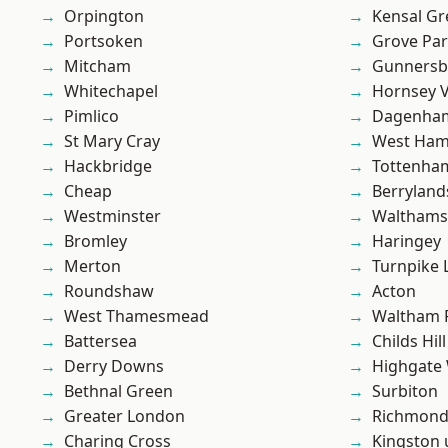
Orpington
Kensal Gr
Portsoken
Grove Pa
Mitcham
Gunnersb
Whitechapel
Hornsey V
Pimlico
Dagenha
St Mary Cray
West Ham
Hackbridge
Tottenha
Cheap
Berryland
Westminster
Waltham
Bromley
Haringey
Merton
Turnpike 
Roundshaw
Acton
West Thamesmead
Waltham 
Battersea
Childs Hill
Derry Downs
Highgate
Bethnal Green
Surbiton
Greater London
Richmon
Charing Cross
Kingston