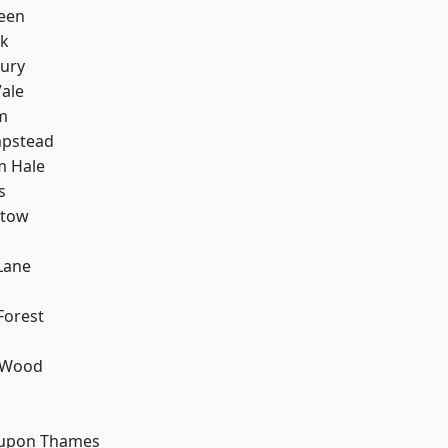
een
rk
ury
ale
m
pstead
m Hale
s
stow
Lane
Forest
 Wood
d
 upon Thames