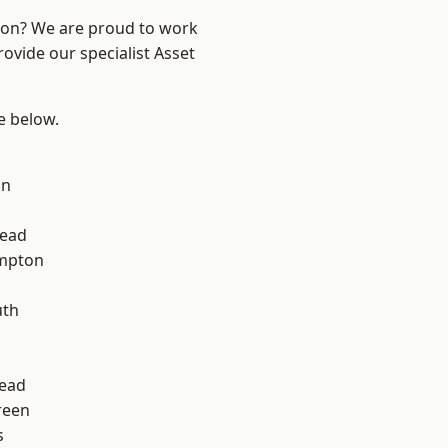
ndon? We are proud to work
ovide our specialist Asset
ee below.
on
ead
mpton
th
ead
reen
s