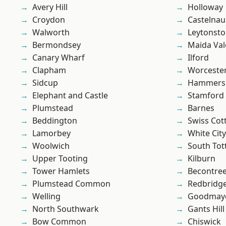
Avery Hill
Holloway
Croydon
Castelnau
Walworth
Leytonst
Bermondsey
Maida Val
Canary Wharf
Ilford
Clapham
Worcester
Sidcup
Hammers
Elephant and Castle
Stamford 
Plumstead
Barnes
Beddington
Swiss Cot
Lamorbey
White City
Woolwich
South To
Upper Tooting
Kilburn
Tower Hamlets
Becontre
Plumstead Common
Redbridg
Welling
Goodmay
North Southwark
Gants Hill
Bow Common
Chiswick