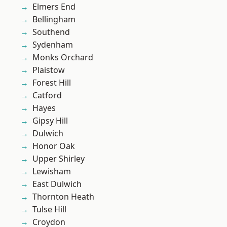
Elmers End
Bellingham
Southend
Sydenham
Monks Orchard
Plaistow
Forest Hill
Catford
Hayes
Gipsy Hill
Dulwich
Honor Oak
Upper Shirley
Lewisham
East Dulwich
Thornton Heath
Tulse Hill
Croydon