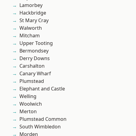
Lamorbey
Hackbridge
St Mary Cray
Walworth
Mitcham
Upper Tooting
Bermondsey
Derry Downs
Carshalton
Canary Wharf
Plumstead
Elephant and Castle
Welling
Woolwich
Merton
Plumstead Common
South Wimbledon
Morden