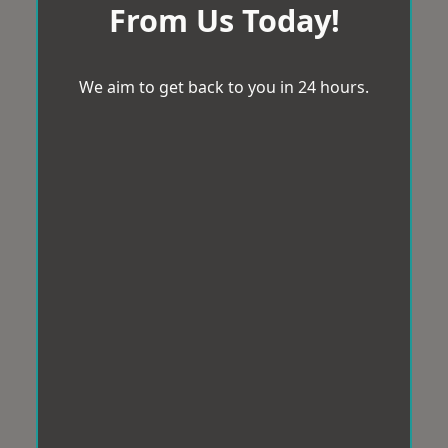
From Us Today!
We aim to get back to you in 24 hours.