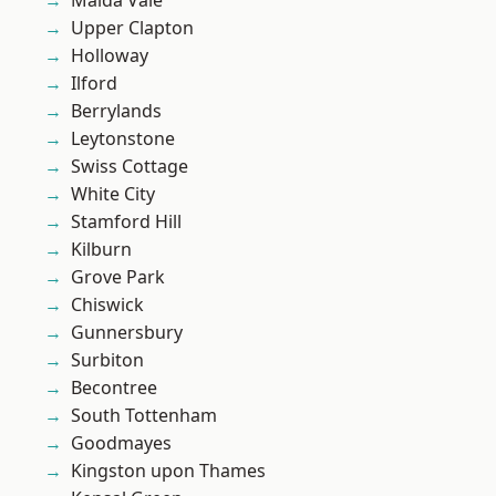
Maida Vale
Upper Clapton
Holloway
Ilford
Berrylands
Leytonstone
Swiss Cottage
White City
Stamford Hill
Kilburn
Grove Park
Chiswick
Gunnersbury
Surbiton
Becontree
South Tottenham
Goodmayes
Kingston upon Thames