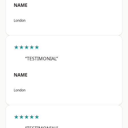
NAME
London
★★★★★
“TESTIMONIAL”
NAME
London
★★★★★