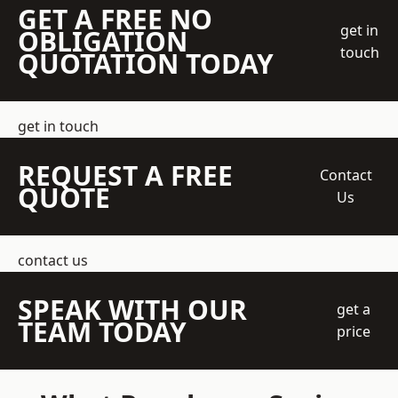
GET A FREE NO
get in
OBLIGATION
touch
QUOTATION TODAY
get in touch
REQUEST A FREE
Contact
QUOTE
Us
contact us
SPEAK WITH OUR
get a
TEAM TODAY
price