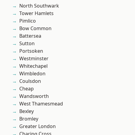
North Southwark
Tower Hamlets
Pimlico
Bow Common
Battersea
Sutton
Portsoken
Westminster
Whitechapel
Wimbledon
Coulsdon
Cheap
Wandsworth
West Thamesmead
Bexley
Bromley
Greater London
Charing Cross