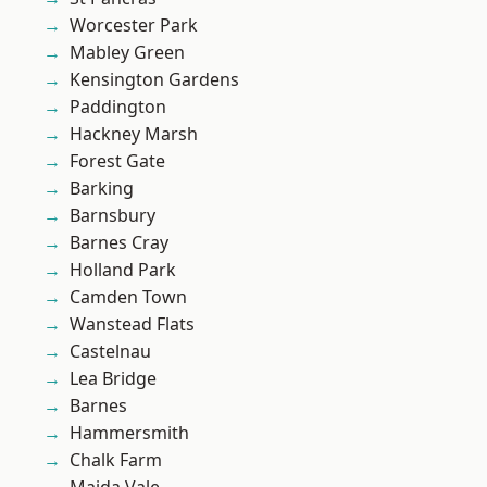
Worcester Park
Mabley Green
Kensington Gardens
Paddington
Hackney Marsh
Forest Gate
Barking
Barnsbury
Barnes Cray
Holland Park
Camden Town
Wanstead Flats
Castelnau
Lea Bridge
Barnes
Hammersmith
Chalk Farm