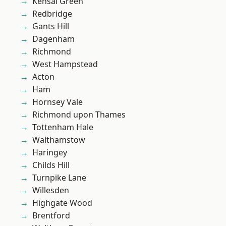
Kensal Green
Redbridge
Gants Hill
Dagenham
Richmond
West Hampstead
Acton
Ham
Hornsey Vale
Richmond upon Thames
Tottenham Hale
Walthamstow
Haringey
Childs Hill
Turnpike Lane
Willesden
Highgate Wood
Brentford