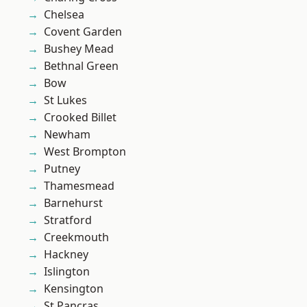
Chelsea
Covent Garden
Bushey Mead
Bethnal Green
Bow
St Lukes
Crooked Billet
Newham
West Brompton
Putney
Thamesmead
Barnehurst
Stratford
Creekmouth
Hackney
Islington
Kensington
St Pancras