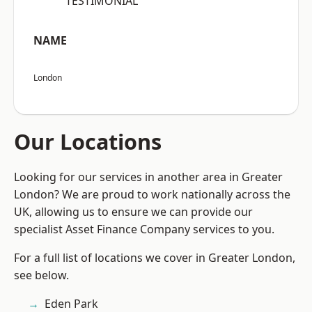
“TESTIMONIAL”
NAME
London
Our Locations
Looking for our services in another area in Greater
London? We are proud to work nationally across the
UK, allowing us to ensure we can provide our
specialist Asset Finance Company services to you.
For a full list of locations we cover in Greater London,
see below.
Eden Park