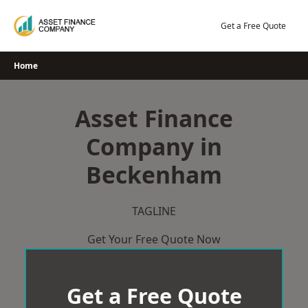
Skip
to
Get a Free Quote
content
Home
Asset Finance
Company in
Beckenham
TAGLINE
Get Your Free Quote Now
Get a Free Quote