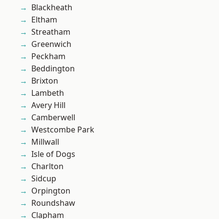
Blackheath
Eltham
Streatham
Greenwich
Peckham
Beddington
Brixton
Lambeth
Avery Hill
Camberwell
Westcombe Park
Millwall
Isle of Dogs
Charlton
Sidcup
Orpington
Roundshaw
Clapham