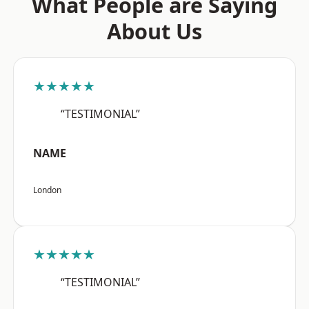
What People are Saying
About Us
★★★★★
“TESTIMONIAL”
NAME
London
★★★★★
“TESTIMONIAL”