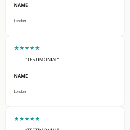
NAME
London
★★★★★
“TESTIMONIAL”
NAME
London
★★★★★