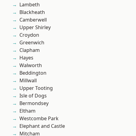
Lambeth
Blackheath
Camberwell
Upper Shirley
Croydon
Greenwich
Clapham
Hayes
Walworth
Beddington
Millwall
Upper Tooting
Isle of Dogs
Bermondsey
Eltham
Westcombe Park
Elephant and Castle
Mitcham