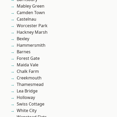
Mabley Green
Camden Town
Castelnau
Worcester Park
Hackney Marsh
Bexley
Hammersmith
Barnes
Forest Gate
Maida Vale
Chalk Farm
Creekmouth
Thamesmead
Lea Bridge
Holloway
Swiss Cottage
White City