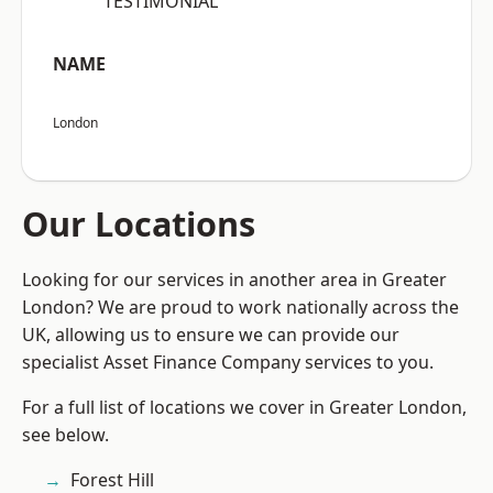
“TESTIMONIAL”
NAME
London
Our Locations
Looking for our services in another area in Greater
London? We are proud to work nationally across the
UK, allowing us to ensure we can provide our
specialist Asset Finance Company services to you.
For a full list of locations we cover in Greater London,
see below.
Forest Hill