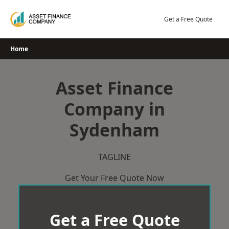
Skip
to
Get a Free Quote
content
Home
Asset Finance
Company in
Sydenham
TAGLINE
Get Your Free Quote Now
Get a Free Quote