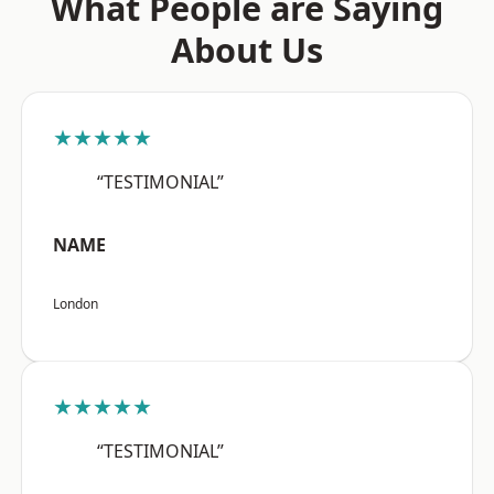
What People are Saying
About Us
★★★★★
“TESTIMONIAL”
NAME
London
★★★★★
“TESTIMONIAL”