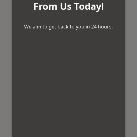
From Us Today!
We aim to get back to you in 24 hours.