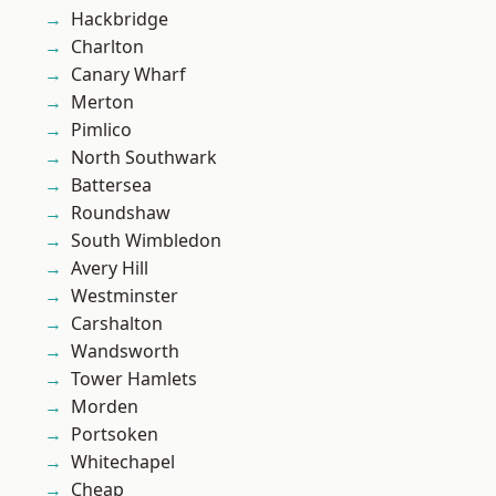
Hackbridge
Charlton
Canary Wharf
Merton
Pimlico
North Southwark
Battersea
Roundshaw
South Wimbledon
Avery Hill
Westminster
Carshalton
Wandsworth
Tower Hamlets
Morden
Portsoken
Whitechapel
Cheap