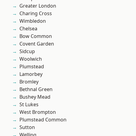
Greater London
Charing Cross
Wimbledon
Chelsea
Bow Common
Covent Garden
Sidcup
Woolwich
Plumstead
Lamorbey
Bromley
Bethnal Green
Bushey Mead
St Lukes
West Brompton
Plumstead Common
Sutton
Welling