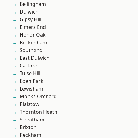
Bellingham
Dulwich
Gipsy Hill
Elmers End
Honor Oak
Beckenham
Southend
East Dulwich
Catford
Tulse Hill
Eden Park
Lewisham
Monks Orchard
Plaistow
Thornton Heath
Streatham
Brixton
Peckham