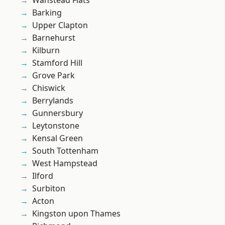
Wanstead Flats
Barking
Upper Clapton
Barnehurst
Kilburn
Stamford Hill
Grove Park
Chiswick
Berrylands
Gunnersbury
Leytonstone
Kensal Green
South Tottenham
West Hampstead
Ilford
Surbiton
Acton
Kingston upon Thames