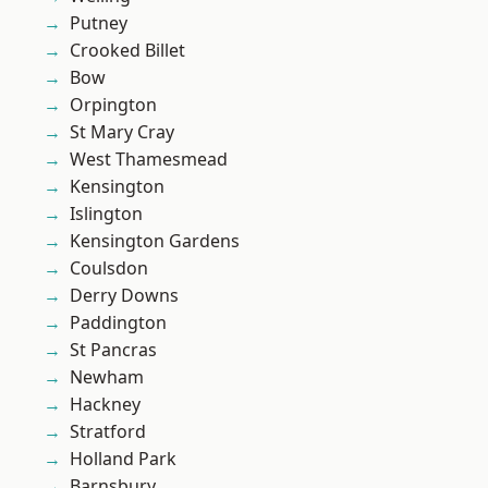
Putney
Crooked Billet
Bow
Orpington
St Mary Cray
West Thamesmead
Kensington
Islington
Kensington Gardens
Coulsdon
Derry Downs
Paddington
St Pancras
Newham
Hackney
Stratford
Holland Park
Barnsbury