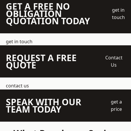
GET A FREE NO
get in
OBLIGATION
touch
QUOTATION TODAY
get in touch
REQUEST A FREE
Contact
QUOTE
Us
contact us
SPEAK WITH OUR
get a
TEAM TODAY
price