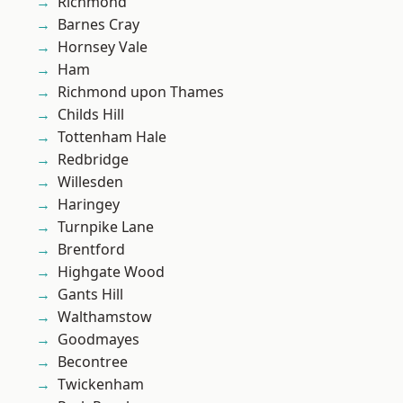
Richmond
Barnes Cray
Hornsey Vale
Ham
Richmond upon Thames
Childs Hill
Tottenham Hale
Redbridge
Willesden
Haringey
Turnpike Lane
Brentford
Highgate Wood
Gants Hill
Walthamstow
Goodmayes
Becontree
Twickenham