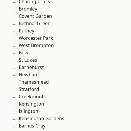
Charing Cross
Bromley
Covent Garden
Bethnal Green
Putney
Worcester Park
West Brompton
Bow
St Lukes
Barnehurst
Newham
Thamesmead
Stratford
Creekmouth
Kensington
Islington
Kensington Gardens
Barnes Cray