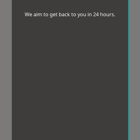
We aim to get back to you in 24 hours.