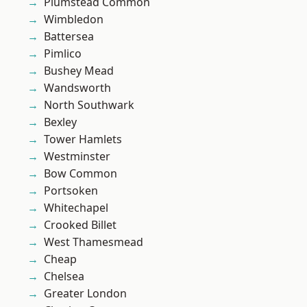
Plumstead Common
Wimbledon
Battersea
Pimlico
Bushey Mead
Wandsworth
North Southwark
Bexley
Tower Hamlets
Westminster
Bow Common
Portsoken
Whitechapel
Crooked Billet
West Thamesmead
Cheap
Chelsea
Greater London