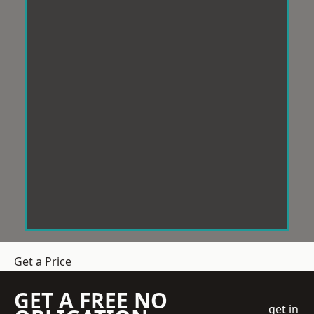
Get a Price
GET A FREE NO
get in