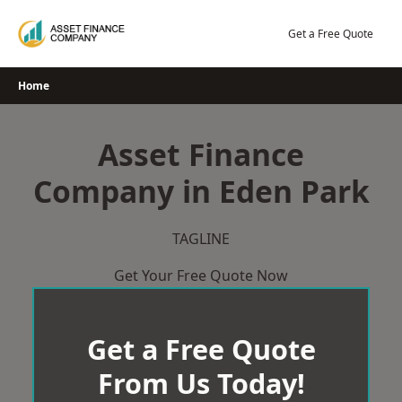
Skip
to
Get a Free Quote
content
Home
Asset Finance
Company in Eden Park
TAGLINE
Get Your Free Quote Now
Get a Free Quote
From Us Today!