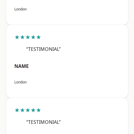
London
★★★★★
“TESTIMONIAL”
NAME
London
★★★★★
“TESTIMONIAL”