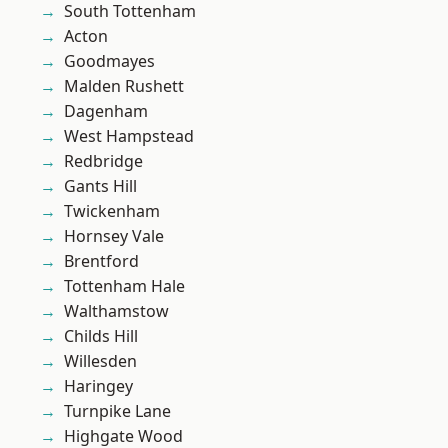
South Tottenham
Acton
Goodmayes
Malden Rushett
Dagenham
West Hampstead
Redbridge
Gants Hill
Twickenham
Hornsey Vale
Brentford
Tottenham Hale
Walthamstow
Childs Hill
Willesden
Haringey
Turnpike Lane
Highgate Wood