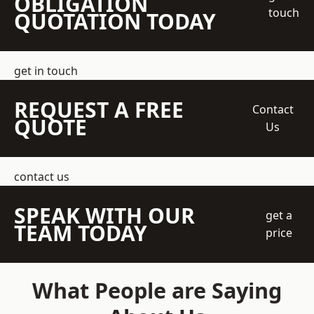
OBLIGATION
touch
QUOTATION TODAY
get in touch
REQUEST A FREE
Contact
QUOTE
Us
contact us
SPEAK WITH OUR
get a
TEAM TODAY
price
What People are Saying