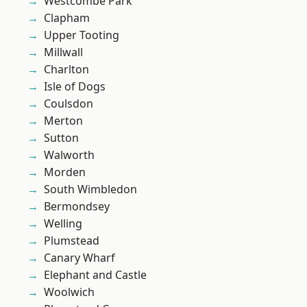
Westcombe Park
Clapham
Upper Tooting
Millwall
Charlton
Isle of Dogs
Coulsdon
Merton
Sutton
Walworth
Morden
South Wimbledon
Bermondsey
Welling
Plumstead
Canary Wharf
Elephant and Castle
Woolwich