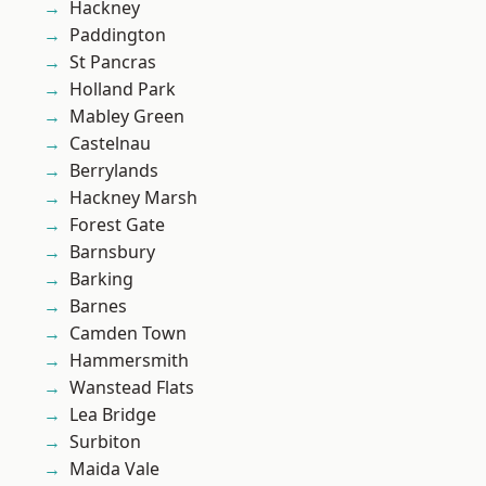
Hackney
Paddington
St Pancras
Holland Park
Mabley Green
Castelnau
Berrylands
Hackney Marsh
Forest Gate
Barnsbury
Barking
Barnes
Camden Town
Hammersmith
Wanstead Flats
Lea Bridge
Surbiton
Maida Vale