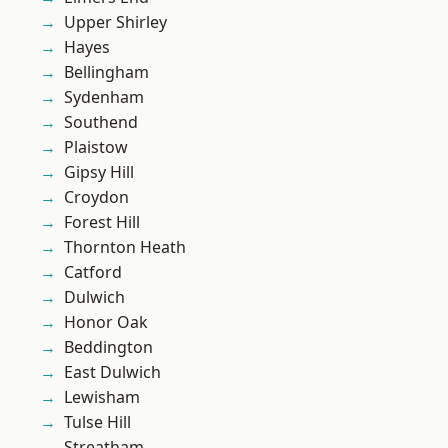
Upper Shirley
Hayes
Bellingham
Sydenham
Southend
Plaistow
Gipsy Hill
Croydon
Forest Hill
Thornton Heath
Catford
Dulwich
Honor Oak
Beddington
East Dulwich
Lewisham
Tulse Hill
Streatham