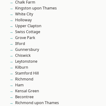
Chalk Farm
Kingston upon Thames
White City
Holloway
Upper Clapton
Swiss Cottage
Grove Park
Ilford
Gunnersbury
Chiswick
Leytonstone
Kilburn
Stamford Hill
Richmond
Ham
Kensal Green
Becontree
Richmond upon Thames