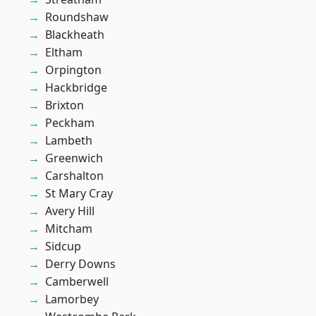
Roundshaw
Blackheath
Eltham
Orpington
Hackbridge
Brixton
Peckham
Lambeth
Greenwich
Carshalton
St Mary Cray
Avery Hill
Mitcham
Sidcup
Derry Downs
Camberwell
Lamorbey