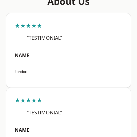
About Us
★★★★★
“TESTIMONIAL”
NAME
London
★★★★★
“TESTIMONIAL”
NAME