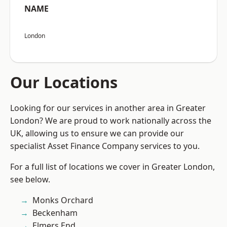
NAME
London
Our Locations
Looking for our services in another area in Greater
London? We are proud to work nationally across the
UK, allowing us to ensure we can provide our
specialist Asset Finance Company services to you.
For a full list of locations we cover in Greater London,
see below.
Monks Orchard
Beckenham
Elmers End