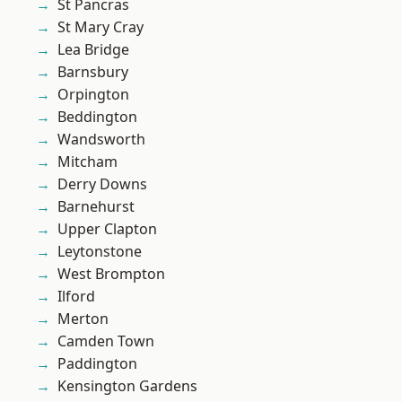
St Pancras
St Mary Cray
Lea Bridge
Barnsbury
Orpington
Beddington
Wandsworth
Mitcham
Derry Downs
Barnehurst
Upper Clapton
Leytonstone
West Brompton
Ilford
Merton
Camden Town
Paddington
Kensington Gardens