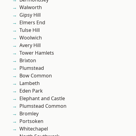
Walworth
Gipsy Hill
Elmers End
Tulse Hill
Woolwich
Avery Hill
Tower Hamlets
Brixton
Plumstead
Bow Common
Lambeth
Eden Park
Elephant and Castle
Plumstead Common
Bromley
Portsoken
Whitechapel