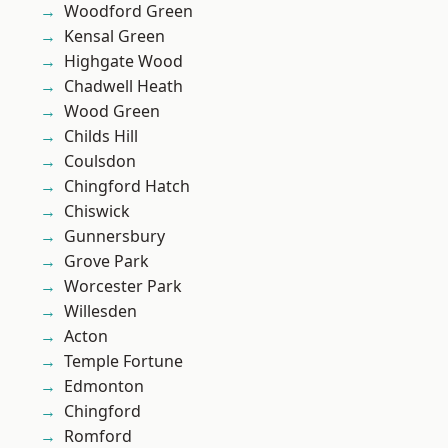
Woodford Green
Kensal Green
Highgate Wood
Chadwell Heath
Wood Green
Childs Hill
Coulsdon
Chingford Hatch
Chiswick
Gunnersbury
Grove Park
Worcester Park
Willesden
Acton
Temple Fortune
Edmonton
Chingford
Romford