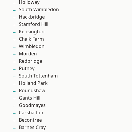
Holloway
South Wimbledon
Hackbridge
Stamford Hill
Kensington
Chalk Farm
Wimbledon
Morden
Redbridge
Putney
South Tottenham
Holland Park
Roundshaw
Gants Hill
Goodmayes
Carshalton
Becontree
Barnes Cray