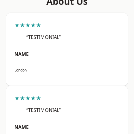
About Us
★★★★★
“TESTIMONIAL”
NAME
London
★★★★★
“TESTIMONIAL”
NAME