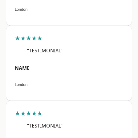
London
★★★★★
“TESTIMONIAL”
NAME
London
★★★★★
“TESTIMONIAL”