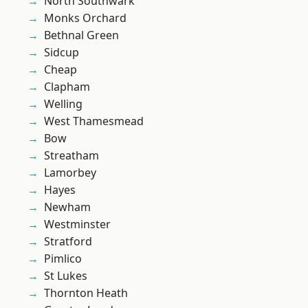
North Southwark
Monks Orchard
Bethnal Green
Sidcup
Cheap
Clapham
Welling
West Thamesmead
Bow
Streatham
Lamorbey
Hayes
Newham
Westminster
Stratford
Pimlico
St Lukes
Thornton Heath