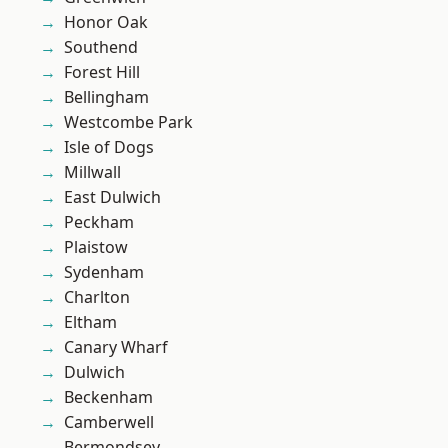
Honor Oak
Southend
Forest Hill
Bellingham
Westcombe Park
Isle of Dogs
Millwall
East Dulwich
Peckham
Plaistow
Sydenham
Charlton
Eltham
Canary Wharf
Dulwich
Beckenham
Camberwell
Bermondsey