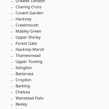
Greater London
Charing Cross
Covent Garden
Hackney
Creekmouth
Mabley Green
Upper Shirley
Forest Gate
Hackney Marsh
Thamesmead
Upper Tooting
Islington
Battersea
Croydon
Barking
Chelsea
Wanstead Flats
Bexley