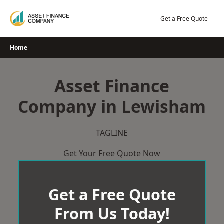
Skip
to
Get a Free Quote
content
Home
Asset Finance
Company in Lewisham
TAGLINE
Get Your Free Quote Now
Get a Free Quote
From Us Today!