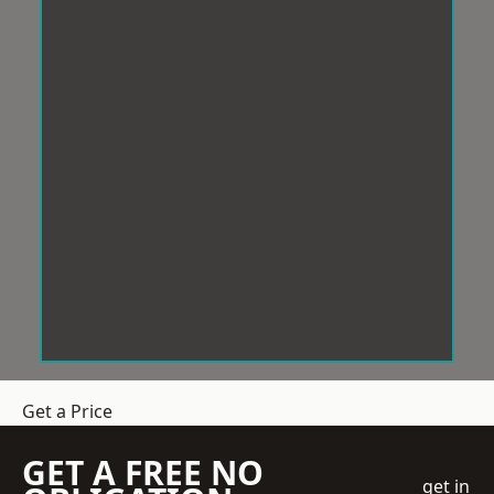
Get a Price
GET A FREE NO
get in