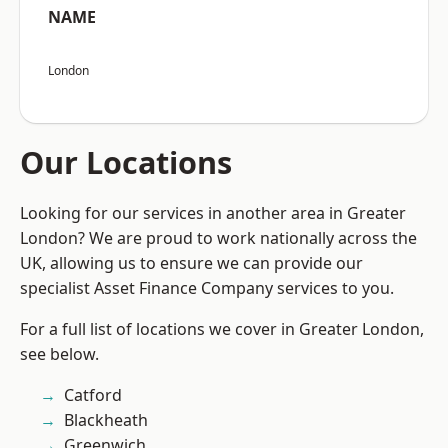
NAME
London
Our Locations
Looking for our services in another area in Greater
London? We are proud to work nationally across the
UK, allowing us to ensure we can provide our
specialist Asset Finance Company services to you.
For a full list of locations we cover in Greater London,
see below.
Catford
Blackheath
Greenwich