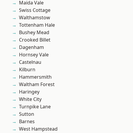
Maida Vale
Swiss Cottage
Walthamstow
Tottenham Hale
Bushey Mead
Crooked Billet
Dagenham
Hornsey Vale
Castelnau
Kilburn
Hammersmith
Waltham Forest
Haringey
White City
Turnpike Lane
Sutton
Barnes
West Hampstead