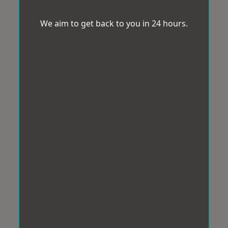
We aim to get back to you in 24 hours.