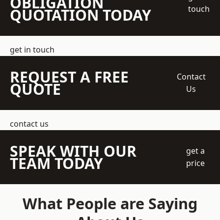
OBLIGATION
touch
QUOTATION TODAY
get in touch
REQUEST A FREE
Contact
QUOTE
Us
contact us
SPEAK WITH OUR
get a
TEAM TODAY
price
What People are Saying