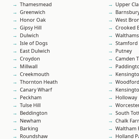
Thamesmead
Upper Cl
Greenwich
Barnsbur
Honor Oak
West Bro
Gipsy Hill
Crooked Bi
Dulwich
Waltham
Isle of Dogs
Stamford 
East Dulwich
Putney
Croydon
Camden 
Millwall
Paddingt
Creekmouth
Kensingt
Thornton Heath
Woodford
Canary Wharf
Kensingt
Peckham
Holloway
Tulse Hill
Worcester
Beddington
South To
Newham
Chalk Fa
Barking
Waltham 
Roundshaw
Holland P