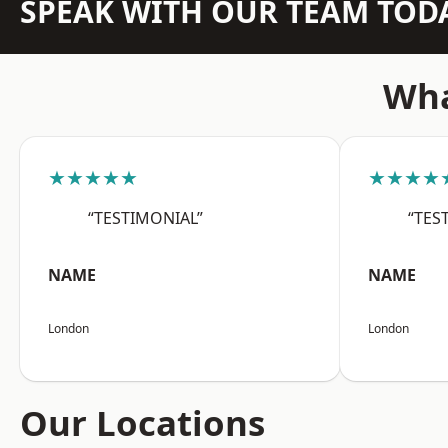
SPEAK WITH OUR TEAM TOD
Wha
★★★★★
★★★★
“TESTIMONIAL”
“TES
NAME
NAME
London
London
Our Locations