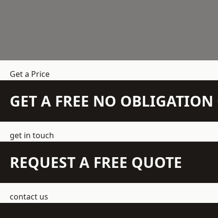
Get a Price
GET A FREE NO OBLIGATIO
get in touch
REQUEST A FREE QUOTE
contact us