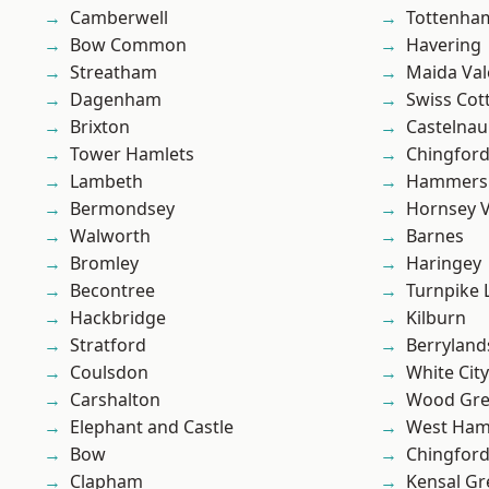
Camberwell
Tottenha
Bow Common
Havering
Streatham
Maida Val
Dagenham
Swiss Cot
Brixton
Castelnau
Tower Hamlets
Chingford
Lambeth
Hammers
Bermondsey
Hornsey V
Walworth
Barnes
Bromley
Haringey
Becontree
Turnpike 
Hackbridge
Kilburn
Stratford
Berryland
Coulsdon
White City
Carshalton
Wood Gr
Elephant and Castle
West Ham
Bow
Chingfor
Clapham
Kensal Gr