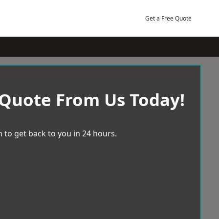
Get a Free Quote
 Quote From Us Today!
 to get back to you in 24 hours.