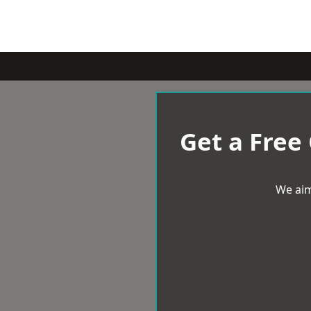
Get a Free
We aim