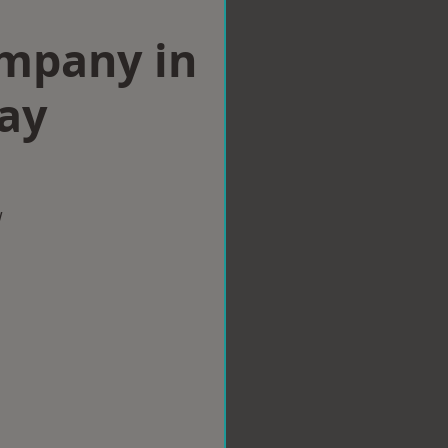
ompany in
ay
w