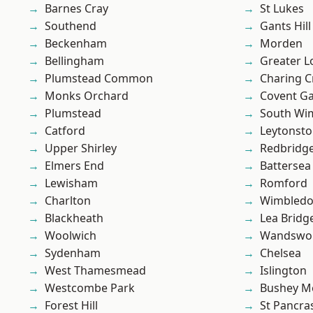
Barnes Cray
St Lukes
Southend
Gants Hill
Beckenham
Morden
Bellingham
Greater 
Plumstead Common
Charing C
Monks Orchard
Covent G
Plumstead
South Wi
Catford
Leytonst
Upper Shirley
Redbridg
Elmers End
Battersea
Lewisham
Romford
Charlton
Wimbled
Blackheath
Lea Bridg
Woolwich
Wandswo
Sydenham
Chelsea
West Thamesmead
Islington
Westcombe Park
Bushey M
Forest Hill
St Pancra