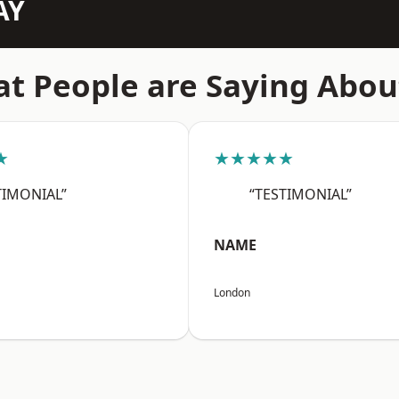
AY
t People are Saying Abou
★
★★★★★
TIMONIAL”
“TESTIMONIAL”
NAME
London