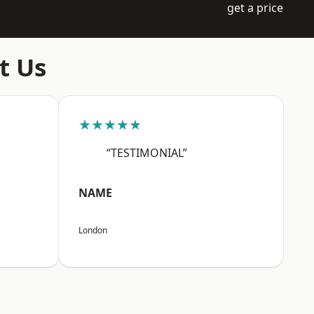
get a price
t Us
★★★★★
“TESTIMONIAL”
NAME
London