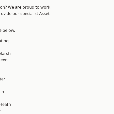
ndon? We are proud to work
ovide our specialist Asset
ee below.
oting
Marsh
reen
ter
ch
 Heath
r