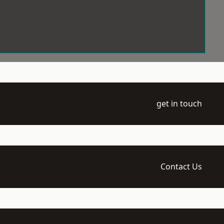
get in touch
Contact Us