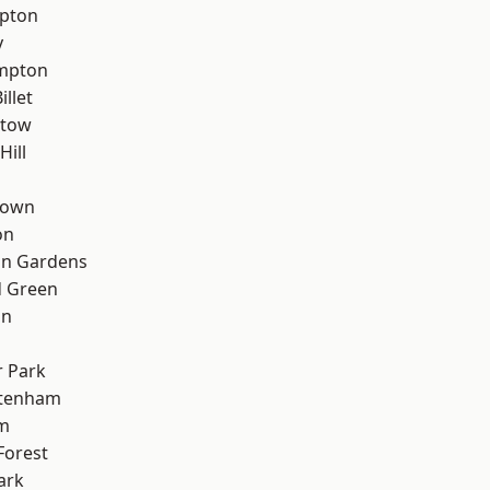
apton
y
mpton
llet
stow
Hill
Town
on
on Gardens
 Green
on
 Park
ttenham
rm
Forest
ark