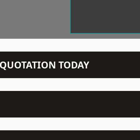
N QUOTATION TODAY