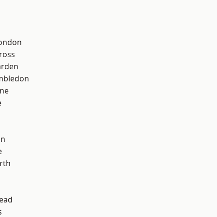
London
ross
arden
mbledon
one
e
on
e
rth
ead
s