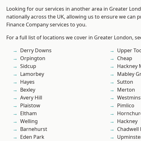
Looking for our services in another area in Greater Lo
nationally across the UK, allowing us to ensure we can pr
Finance Company services to you.
For a full list of locations we cover in Greater London, s
Derry Downs
Upper To
Orpington
Cheap
Sidcup
Hackney 
Lamorbey
Mabley G
Hayes
Sutton
Bexley
Merton
Avery Hill
Westmins
Plaistow
Pimlico
Eltham
Hornchur
Welling
Hackney
Barnehurst
Chadwell
Eden Park
Upminste