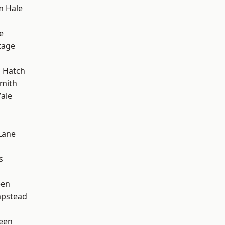
m Hale
e
tage
 Hatch
mith
ale
Lane
s
een
pstead
d
een