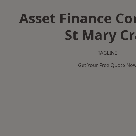
Asset Finance C
St Mary Cr
TAGLINE
Get Your Free Quote No