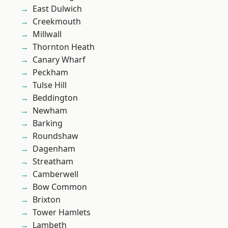
East Dulwich
Creekmouth
Millwall
Thornton Heath
Canary Wharf
Peckham
Tulse Hill
Beddington
Newham
Barking
Roundshaw
Dagenham
Streatham
Camberwell
Bow Common
Brixton
Tower Hamlets
Lambeth