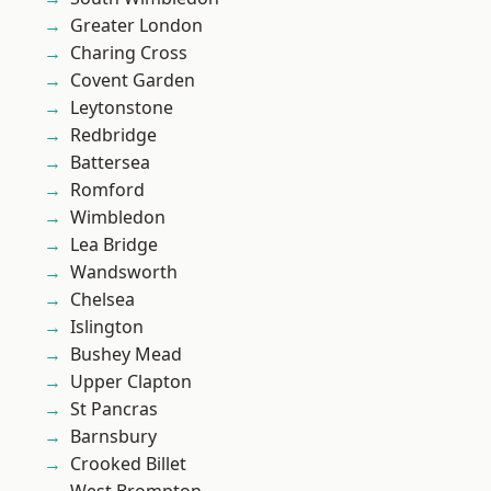
Greater London
Charing Cross
Covent Garden
Leytonstone
Redbridge
Battersea
Romford
Wimbledon
Lea Bridge
Wandsworth
Chelsea
Islington
Bushey Mead
Upper Clapton
St Pancras
Barnsbury
Crooked Billet