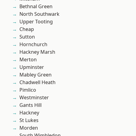
Bethnal Green
North Southwark
Upper Tooting
Cheap
Sutton
Hornchurch
Hackney Marsh
Merton
Upminster
Mabley Green
Chadwell Heath
Pimlico
Westminster
Gants Hill
Hackney
St Lukes
Morden
South Wimbledon