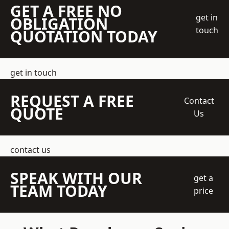
GET A FREE NO
get in
OBLIGATION
touch
QUOTATION TODAY
get in touch
REQUEST A FREE
Contact
QUOTE
Us
contact us
SPEAK WITH OUR
get a
TEAM TODAY
price