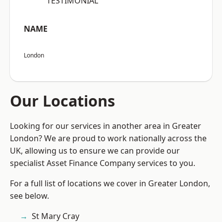
“TESTIMONIAL”
NAME
London
Our Locations
Looking for our services in another area in Greater
London? We are proud to work nationally across the
UK, allowing us to ensure we can provide our
specialist Asset Finance Company services to you.
For a full list of locations we cover in Greater London,
see below.
St Mary Cray