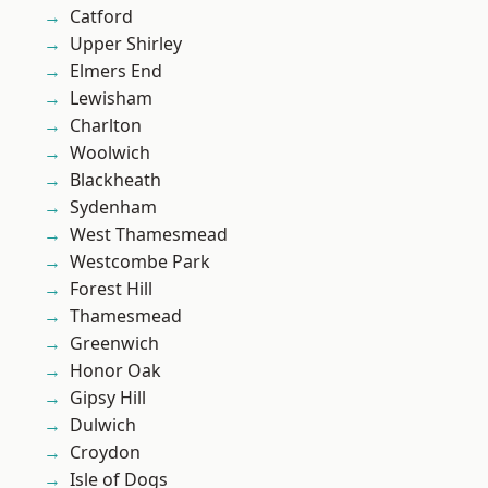
Catford
Upper Shirley
Elmers End
Lewisham
Charlton
Woolwich
Blackheath
Sydenham
West Thamesmead
Westcombe Park
Forest Hill
Thamesmead
Greenwich
Honor Oak
Gipsy Hill
Dulwich
Croydon
Isle of Dogs