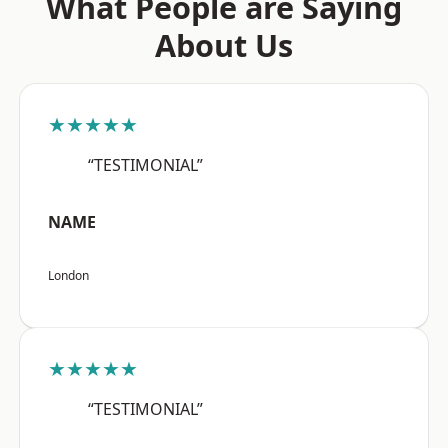
What People are Saying
About Us
★★★★★
“TESTIMONIAL”
NAME
London
★★★★★
“TESTIMONIAL”