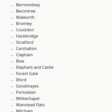
Bermondsey
Becontree
Walworth
Bromley
Coulsdon
Hackbridge
Stratford
Carshalton
Clapham
Bow
Elephant and Castle
Forest Gate
Ilford
Goodmayes
Portsoken
Whitechapel
Wanstead Flats
Mitcham