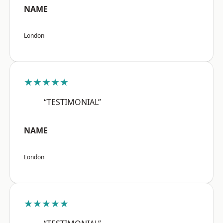
NAME
London
★★★★★
“TESTIMONIAL”
NAME
London
★★★★★