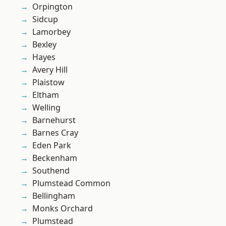
Orpington
Sidcup
Lamorbey
Bexley
Hayes
Avery Hill
Plaistow
Eltham
Welling
Barnehurst
Barnes Cray
Eden Park
Beckenham
Southend
Plumstead Common
Bellingham
Monks Orchard
Plumstead