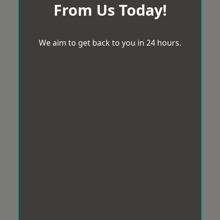
From Us Today!
We aim to get back to you in 24 hours.