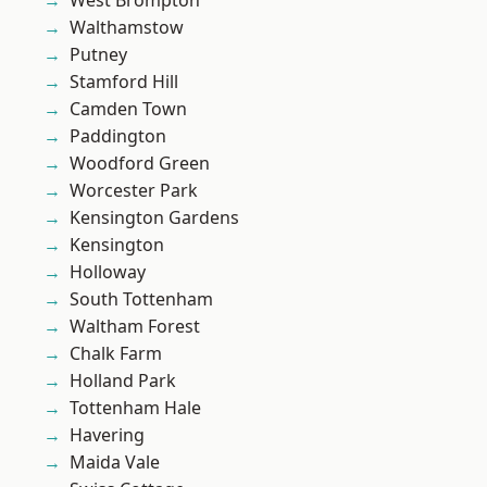
West Brompton
Walthamstow
Putney
Stamford Hill
Camden Town
Paddington
Woodford Green
Worcester Park
Kensington Gardens
Kensington
Holloway
South Tottenham
Waltham Forest
Chalk Farm
Holland Park
Tottenham Hale
Havering
Maida Vale