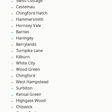
Swiss Cottage
Castelnau
Chingford Hatch
Hammersmith
Hornsey Vale
Barnes
Haringey
Berrylands
Turnpike Lane
Kilburn
White City
Wood Green
Chingford
West Hampstead
Surbiton
Kensal Green
Highgate Wood
Chiswick