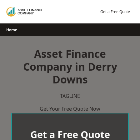
Skip
to
Get a Free Quote
content
Home
Asset Finance
Company in Derry
Downs
TAGLINE
Get Your Free Quote Now
Get a Free Quote