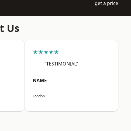
get a price
t Us
★★★★★
“TESTIMONIAL”
NAME
London