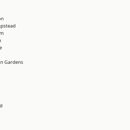
on
pstead
am
n
e
on Gardens
nd
k