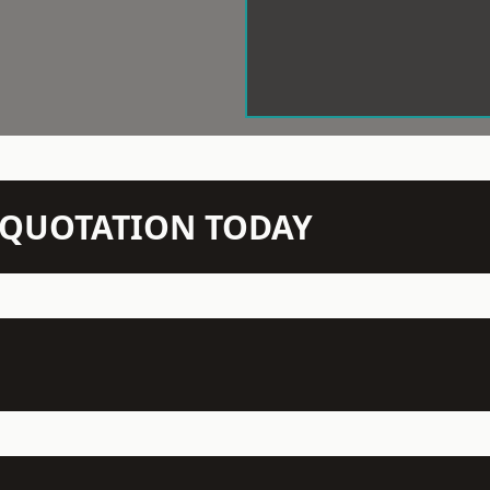
N QUOTATION TODAY