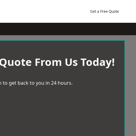
Get a Free Quote
 Quote From Us Today!
 to get back to you in 24 hours.