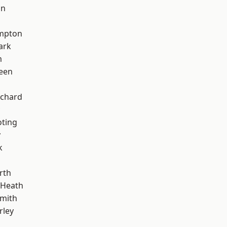
on
mpton
ark
m
een
chard
oting
y
k
rth
 Heath
mith
rley