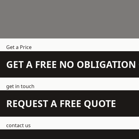
Get a Price
GET A FREE NO OBLIGATIO
get in touch
REQUEST A FREE QUOTE
contact us