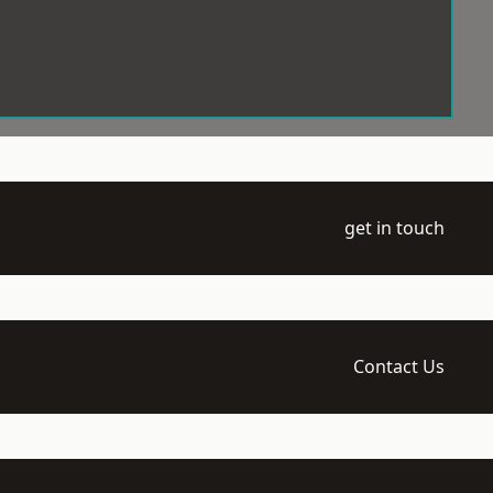
get in touch
Contact Us