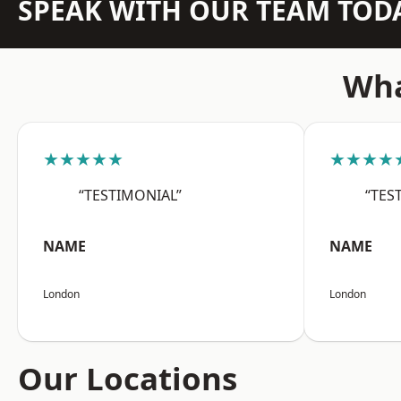
SPEAK WITH OUR TEAM TOD
Wha
★★★★★
★★★★
“TESTIMONIAL”
“TES
NAME
NAME
London
London
Our Locations