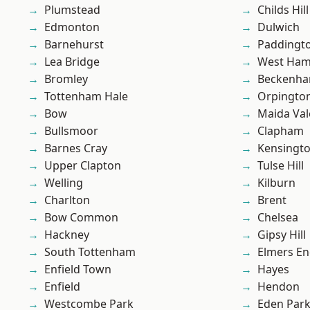
Plumstead
Childs Hill
Edmonton
Dulwich
Barnehurst
Paddingt
Lea Bridge
West Ham
Bromley
Beckenh
Tottenham Hale
Orpingto
Bow
Maida Val
Bullsmoor
Clapham
Barnes Cray
Kensingt
Upper Clapton
Tulse Hill
Welling
Kilburn
Charlton
Brent
Bow Common
Chelsea
Hackney
Gipsy Hill
South Tottenham
Elmers E
Enfield Town
Hayes
Enfield
Hendon
Westcombe Park
Eden Par