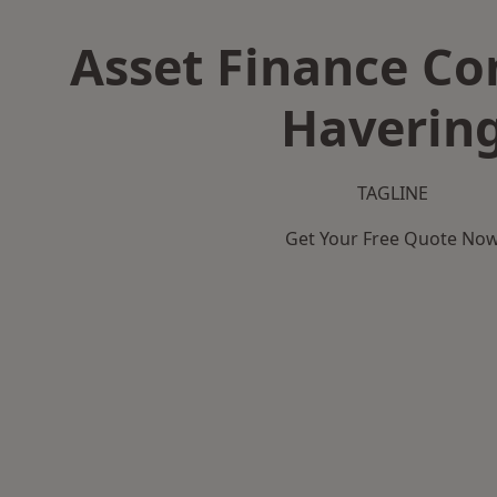
Asset Finance C
Haverin
TAGLINE
Get Your Free Quote No