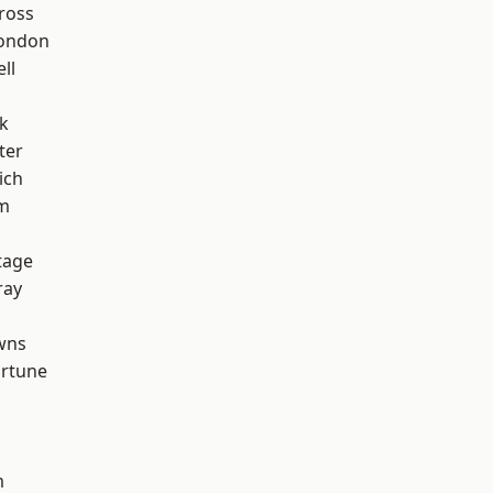
ross
London
ll
k
ter
ich
am
tage
ray
wns
ortune
m