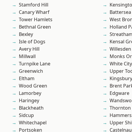
Stamford Hill
Kensingt
Canary Wharf
Battersea
Tower Hamlets
West Bro
Bethnal Green
Holland P
Bexley
Streatha
Isle of Dogs
Kensal Gr
Avery Hill
Willesden
Millwall
Monks Or
Turnpike Lane
White City
Greenwich
Upper To
Eltham
Kingsbur
Wood Green
Brent Par
Lamorbey
Edgware
Haringey
Wandswo
Blackheath
Thornton
Sidcup
Hammers
Whitechapel
Upper Shi
Portsoken
Castelnau