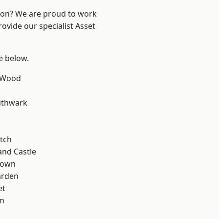
ndon? We are proud to work
ovide our specialist Asset
ee below.
 Wood
uthwark
tch
and Castle
Town
arden
et
rm