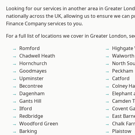
Looking for our services in another area in Greater Lo
nationally across the UK, allowing us to ensure we can pr
Finance Company services to you.
For a full list of locations we cover in Greater London, s
Romford
Highgate
Chadwell Heath
Walworth
Hornchurch
North So
Goodmayes
Peckham
Upminster
Catford
Becontree
Colney Ha
Dagenham
Elephant 
Gants Hill
Camden 
Ilford
Covent G
Redbridge
East Barn
Woodford Green
Chalk Fa
Barking
Plaistow