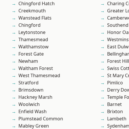
Chingford Hatch
Charing C
Creekmouth
Greater 
Wanstead Flats
Camberwe
Chingford
Southend
Leytonstone
Honor Oa
Thamesmead
Westmins
Walthamstow
East Dulw
Forest Gate
Bellingh
Newham
Forest Hill
Waltham Forest
Swiss Cot
West Thamesmead
St Mary C
Stratford
Pimlico
Brimsdown
Derry Do
Hackney Marsh
Temple F
Woolwich
Barnet
Enfield Wash
Brixton
Plumstead Common
Lambeth
Mabley Green
Sydenha