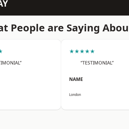
AY
t People are Saying Abou
★
★★★★★
TIMONIAL”
“TESTIMONIAL”
NAME
London