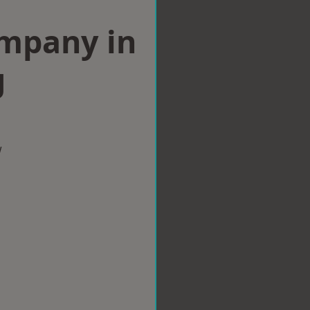
ompany in
g
w