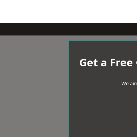
Get a Free
We aim